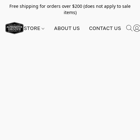
Free shipping for orders over $200 (does not apply to sale
items)
STORE
ABOUT US
CONTACT US