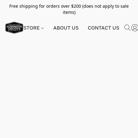
Free shipping for orders over $200 (does not apply to sale
items)
STORE
ABOUT US
CONTACT US