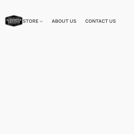
STORE
ABOUT US
CONTACT US