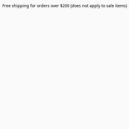
Free shipping for orders over $200 (does not apply to sale items)