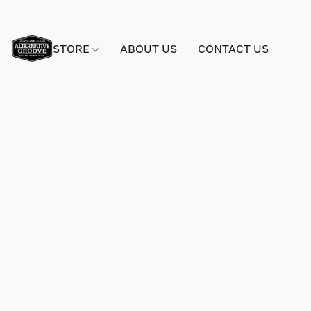
STORE
ABOUT US
CONTACT US