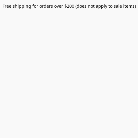
Free shipping for orders over $200 (does not apply to sale items)