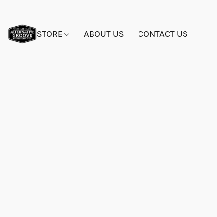
STORE
ABOUT US
CONTACT US