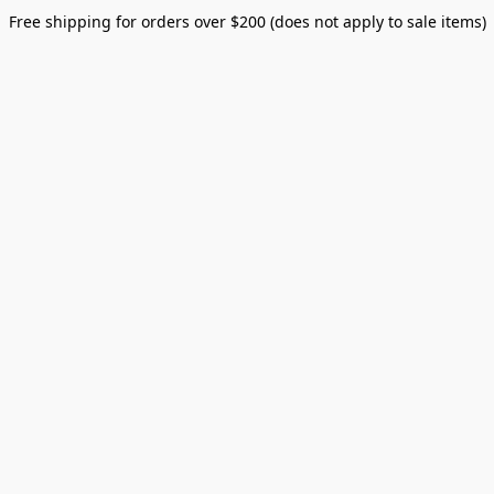
Free shipping for orders over $200 (does not apply to sale items)