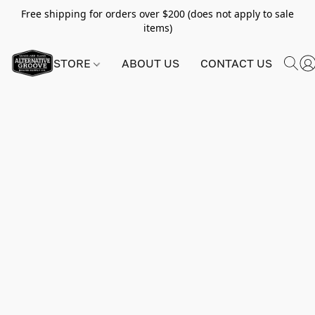
Free shipping for orders over $200 (does not apply to sale
items)
STORE
ABOUT US
CONTACT US