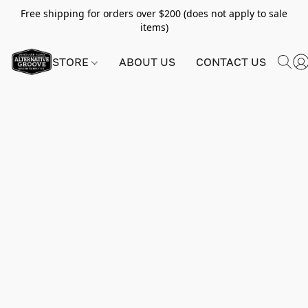
Free shipping for orders over $200 (does not apply to sale
items)
STORE
ABOUT US
CONTACT US