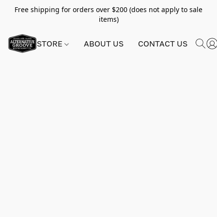
Free shipping for orders over $200 (does not apply to sale
items)
STORE
ABOUT US
CONTACT US