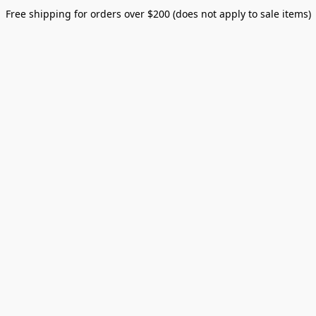
Free shipping for orders over $200 (does not apply to sale items)