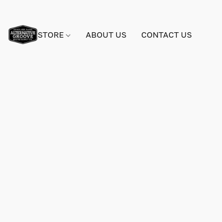
STORE
ABOUT US
CONTACT US