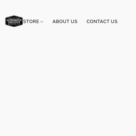
STORE
ABOUT US
CONTACT US