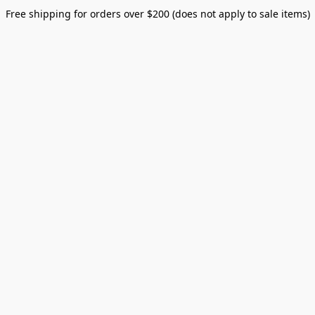
Free shipping for orders over $200 (does not apply to sale items)