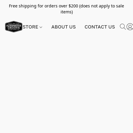
Free shipping for orders over $200 (does not apply to sale
items)
STORE
ABOUT US
CONTACT US