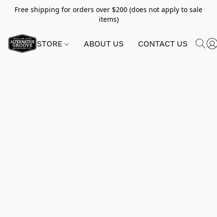
Free shipping for orders over $200 (does not apply to sale
items)
STORE
ABOUT US
CONTACT US