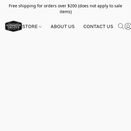
Free shipping for orders over $200 (does not apply to sale
items)
STORE
ABOUT US
CONTACT US