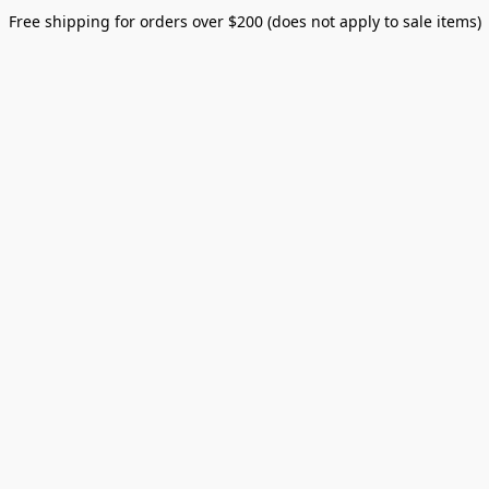
Free shipping for orders over $200 (does not apply to sale items)