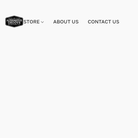
STORE
ABOUT US
CONTACT US