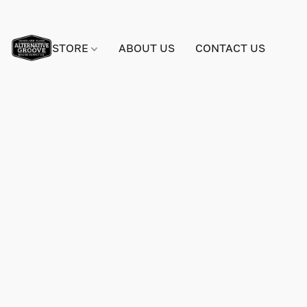
STORE
ABOUT US
CONTACT US