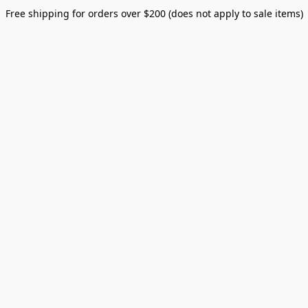
Free shipping for orders over $200 (does not apply to sale items)