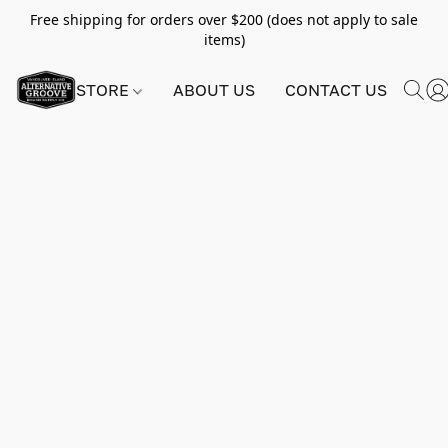
Free shipping for orders over $200 (does not apply to sale
items)
STORE
ABOUT US
CONTACT US