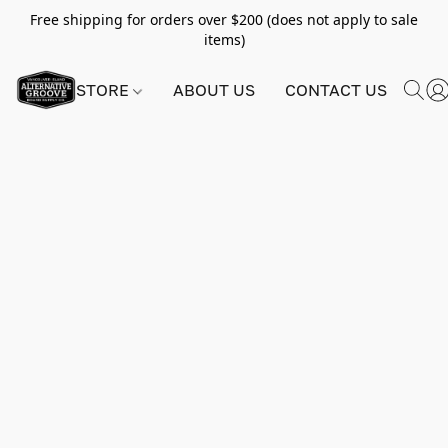
Free shipping for orders over $200 (does not apply to sale
items)
STORE
ABOUT US
CONTACT US