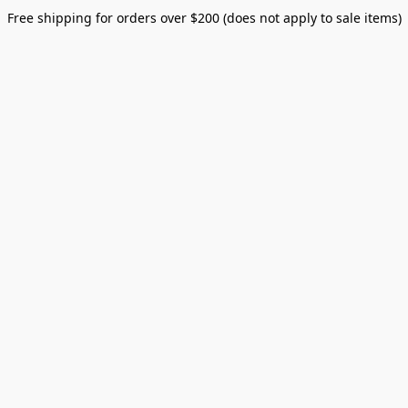
Free shipping for orders over $200 (does not apply to sale items)