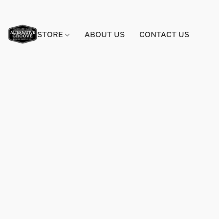
STORE
ABOUT US
CONTACT US