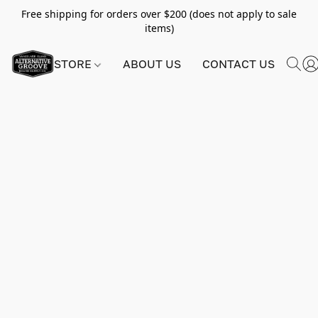
Free shipping for orders over $200 (does not apply to sale
items)
STORE
ABOUT US
CONTACT US