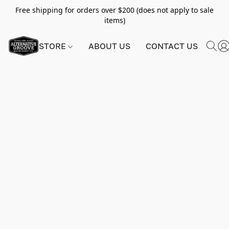
Free shipping for orders over $200 (does not apply to sale
items)
STORE
ABOUT US
CONTACT US