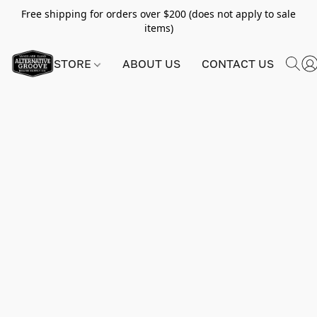
Free shipping for orders over $200 (does not apply to sale
items)
STORE
ABOUT US
CONTACT US