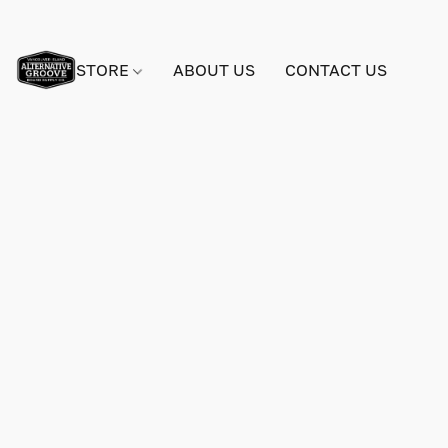
STORE
ABOUT US
CONTACT US