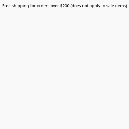
Free shipping for orders over $200 (does not apply to sale items)