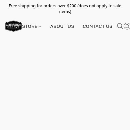
Free shipping for orders over $200 (does not apply to sale
items)
STORE
ABOUT US
CONTACT US