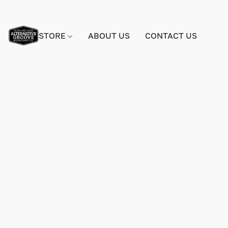
STORE
ABOUT US
CONTACT US