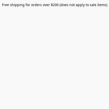
Free shipping for orders over $200 (does not apply to sale items)