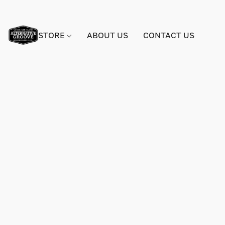
STORE
ABOUT US
CONTACT US