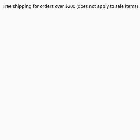
Free shipping for orders over $200 (does not apply to sale items)