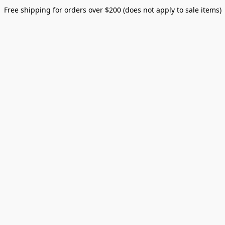
Free shipping for orders over $200 (does not apply to sale items)