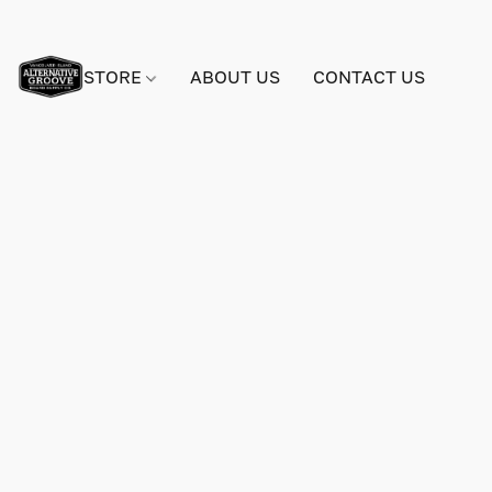
STORE
ABOUT US
CONTACT US