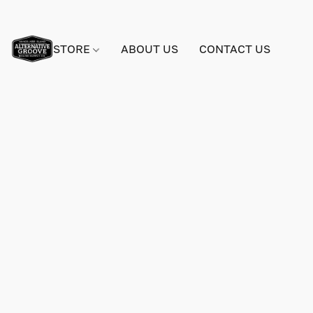
STORE
ABOUT US
CONTACT US