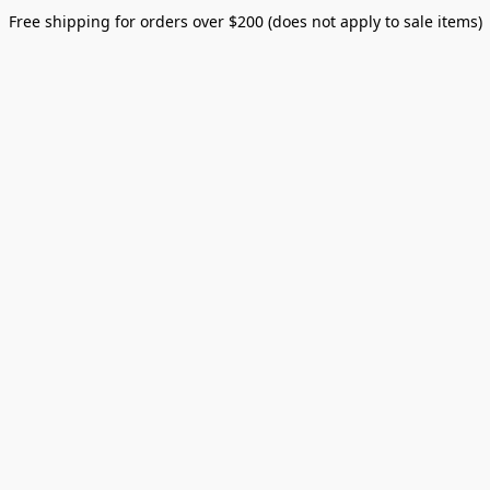
Free shipping for orders over $200 (does not apply to sale items)