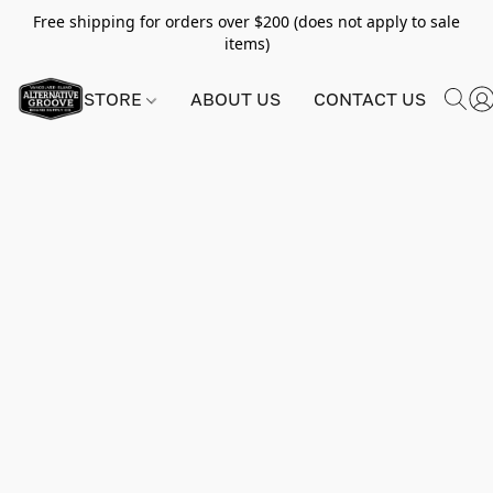
Free shipping for orders over $200 (does not apply to sale
items)
STORE
ABOUT US
CONTACT US