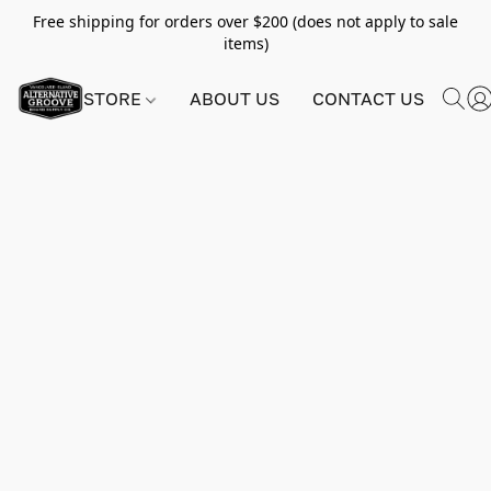
Free shipping for orders over $200 (does not apply to sale
items)
STORE
ABOUT US
CONTACT US