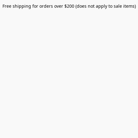
Free shipping for orders over $200 (does not apply to sale items)