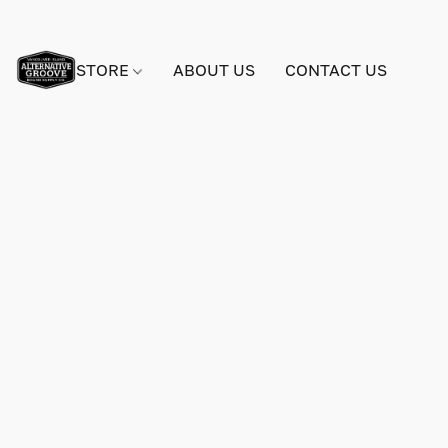
STORE
ABOUT US
CONTACT US