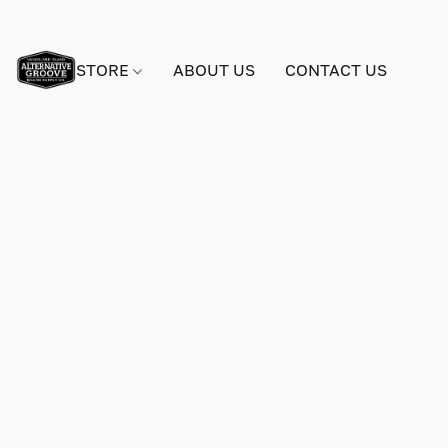
STORE
ABOUT US
CONTACT US