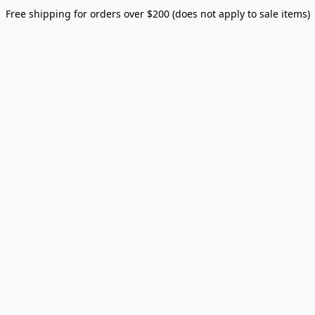
Free shipping for orders over $200 (does not apply to sale items)