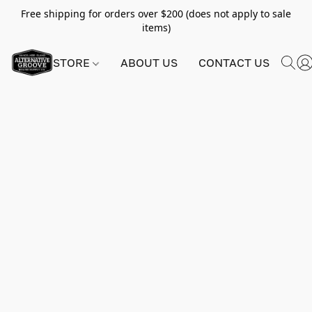
Free shipping for orders over $200 (does not apply to sale
items)
STORE
ABOUT US
CONTACT US