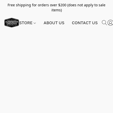
Free shipping for orders over $200 (does not apply to sale
items)
STORE
ABOUT US
CONTACT US