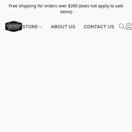
Free shipping for orders over $200 (does not apply to sale
items)
STORE
ABOUT US
CONTACT US