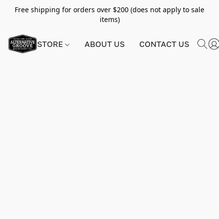
Free shipping for orders over $200 (does not apply to sale
items)
STORE
ABOUT US
CONTACT US