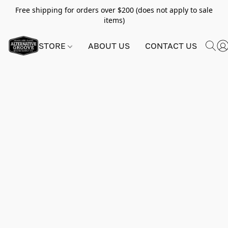
Free shipping for orders over $200 (does not apply to sale
items)
STORE
ABOUT US
CONTACT US