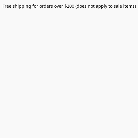
Free shipping for orders over $200 (does not apply to sale items)