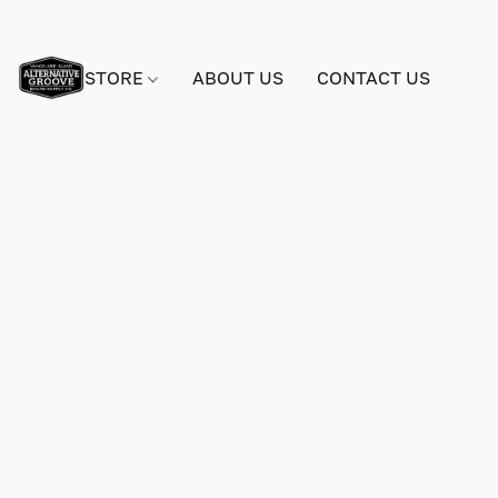
STORE
ABOUT US
CONTACT US