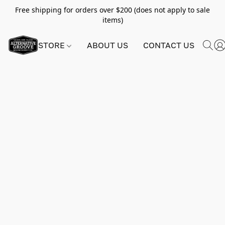
Free shipping for orders over $200 (does not apply to sale
items)
STORE
ABOUT US
CONTACT US