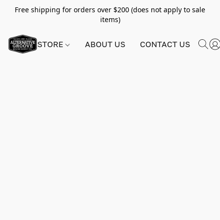
Free shipping for orders over $200 (does not apply to sale
items)
STORE
ABOUT US
CONTACT US