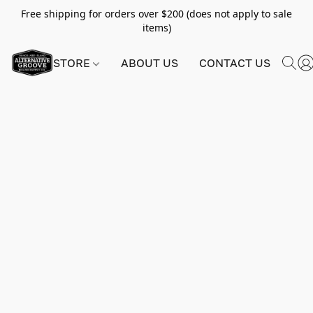
Free shipping for orders over $200 (does not apply to sale
items)
STORE
ABOUT US
CONTACT US