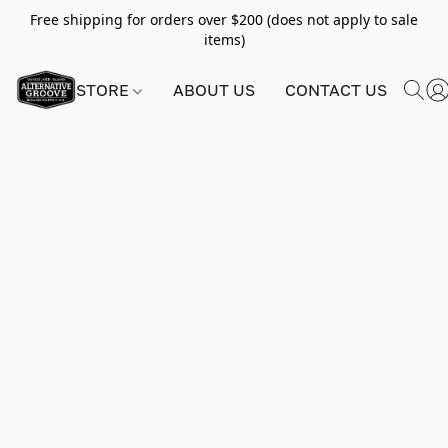
Free shipping for orders over $200 (does not apply to sale
items)
STORE
ABOUT US
CONTACT US