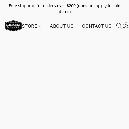
Free shipping for orders over $200 (does not apply to sale
items)
STORE
ABOUT US
CONTACT US