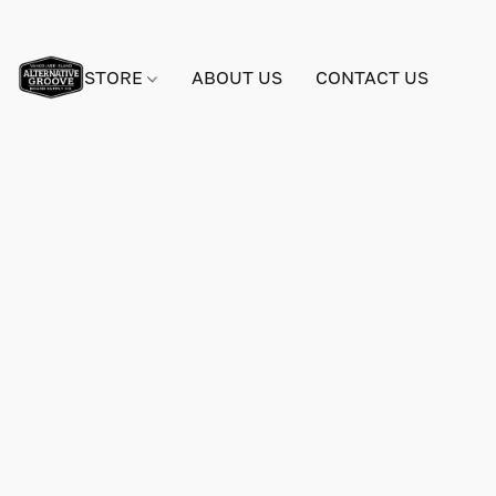
STORE
ABOUT US
CONTACT US