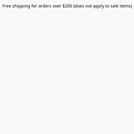
Free shipping for orders over $200 (does not apply to sale items)