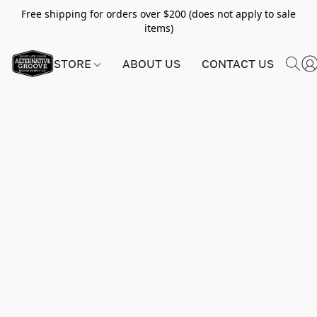
Free shipping for orders over $200 (does not apply to sale
items)
STORE
ABOUT US
CONTACT US