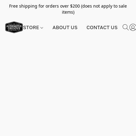
Free shipping for orders over $200 (does not apply to sale
items)
STORE
ABOUT US
CONTACT US