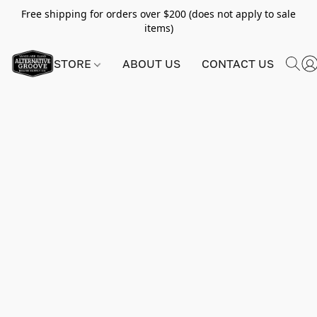
Free shipping for orders over $200 (does not apply to sale
items)
STORE
ABOUT US
CONTACT US