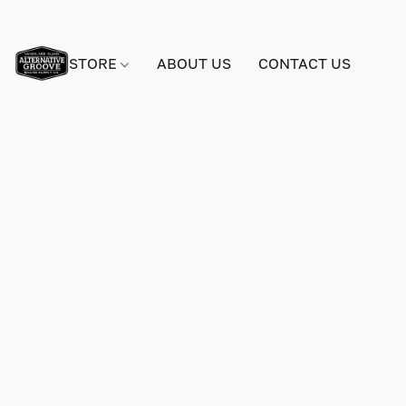
STORE
ABOUT US
CONTACT US