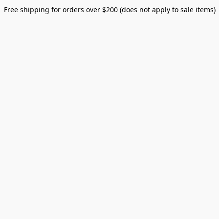
Free shipping for orders over $200 (does not apply to sale items)