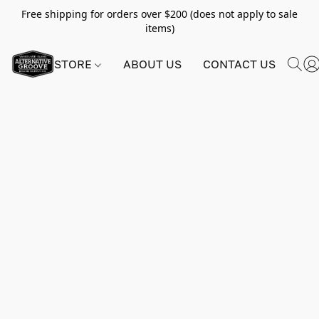
Free shipping for orders over $200 (does not apply to sale
items)
STORE
ABOUT US
CONTACT US