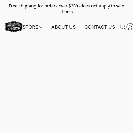
Free shipping for orders over $200 (does not apply to sale
items)
STORE
ABOUT US
CONTACT US