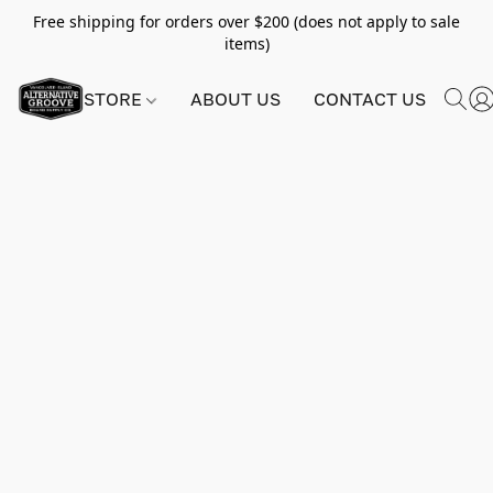
Free shipping for orders over $200 (does not apply to sale
items)
STORE
ABOUT US
CONTACT US